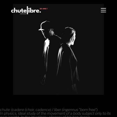
chute: (cadere (choir, cadence) / liber (ingennus "born free")
In physics, ideal study of the movement of a body subject only to its
own weight. In the imaginary, allegory of hip hop dance