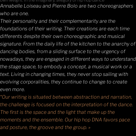
Annabelle Loiseau and Pierre Bolo are two choreographers
who are one.
Their personality and their complementarity are the
foundations of their writing. Their creations are each time
differents despite their own choreographic and musical
signature. From the daily life of the kitchen to the anarchy of
dancing bodies, from a sliding surface to the urgency of
nowadays, they are engaged in different ways to understand
the stage space, to embody a concept, a musical work or a
text. Living in changing times, they never stop sailing with
evolving corporalities, they continue to change to create
even more.
“Our writing is situated between abstraction and narration,
the challenge is focused on the interpretation of the dance.
The first is the space and the light that make up the
moments and the ensemble. Our hip hop DNA favors pace
and posture, the groove and the group. »